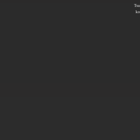
Ts
ko