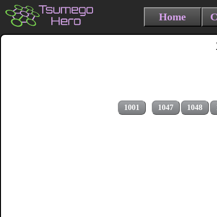
Home
C
1001
1047
1048