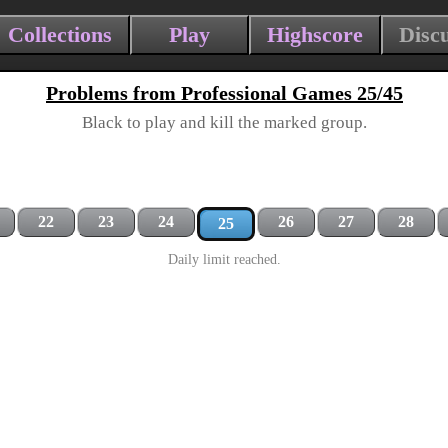
Collections
Play
Highscore
Disc
Problems from Professional Games 25/45
Black to play and kill the marked group.
22
23
24
26
27
28
25
Daily limit reached.