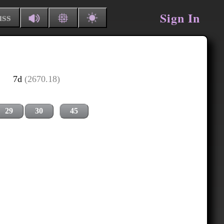
Sign In
uss
7d
(2670.18)
29
30
45