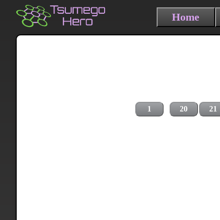
Home
1
20
21