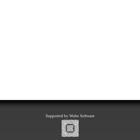
Supported by Wube Software