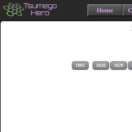
Home
C
1001
1028
1029