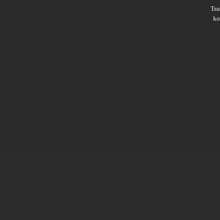
Ts
ko