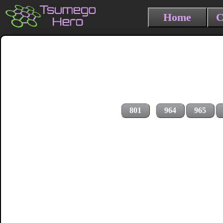
Home
C
801
964
965