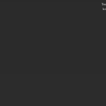
Ts
ko