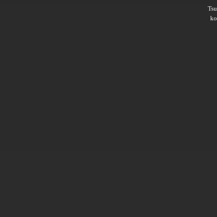
Ts
ko