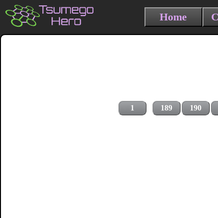
Home
C
1
189
190