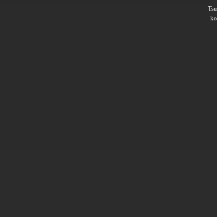
Ts
ko