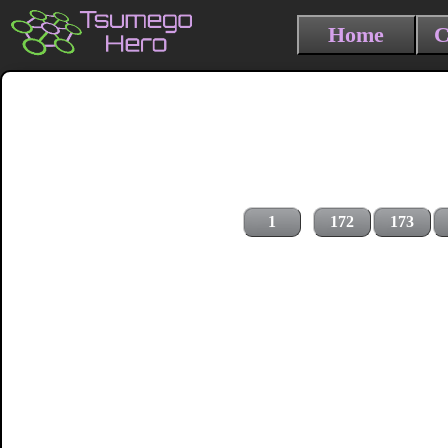
Home
C
1
172
173