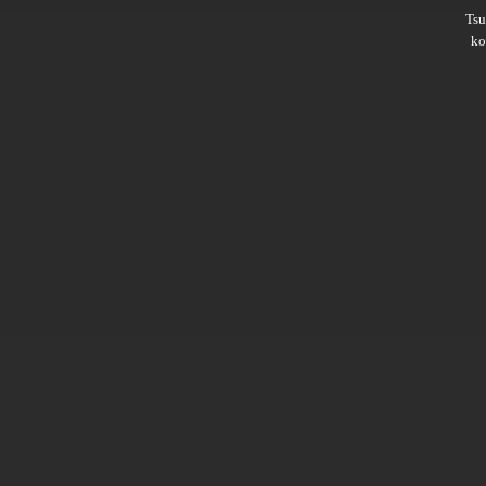
Ts
ko