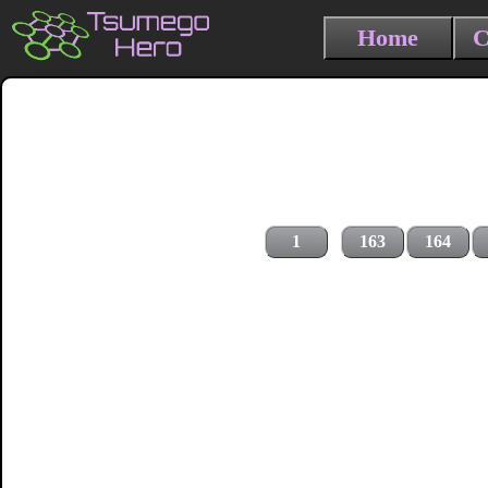
Home
C
1
163
164