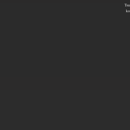
Ts
ko