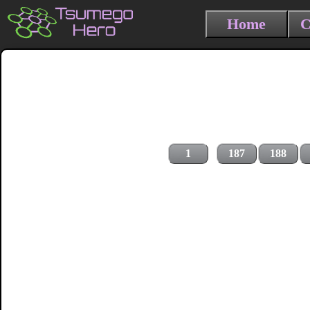
Home
C
1
187
188