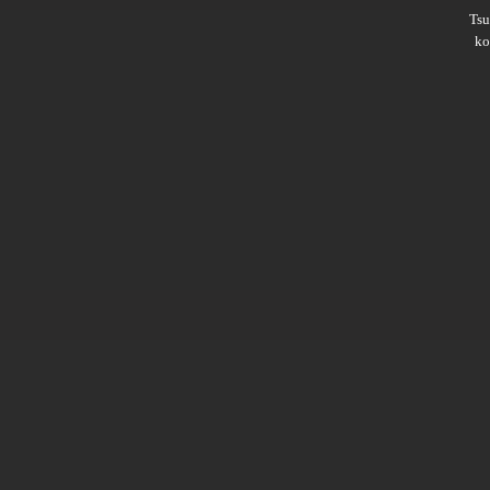
Ts
ko