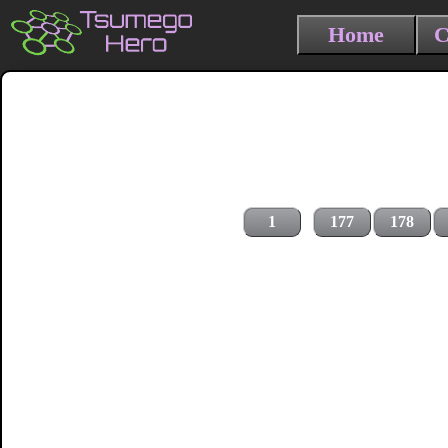
Home
C
1
177
178