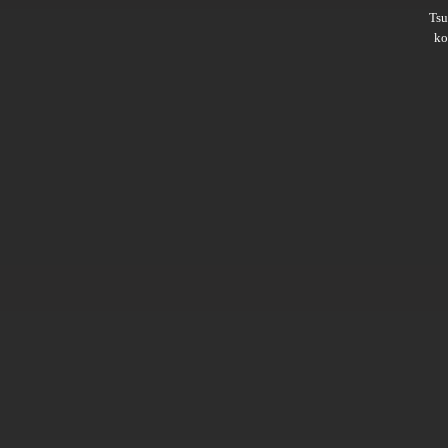
Ts
ko