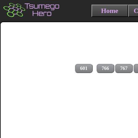
Home
C
601
766
767