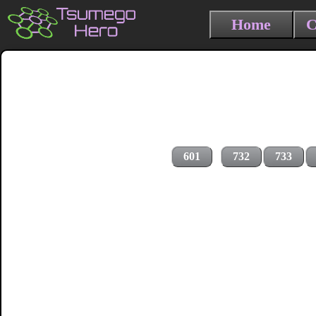
Home
C
601
732
733