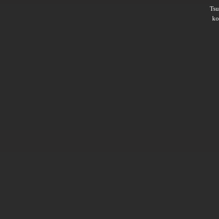
Ts
ko