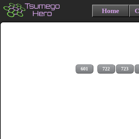
Home
C
601
722
723