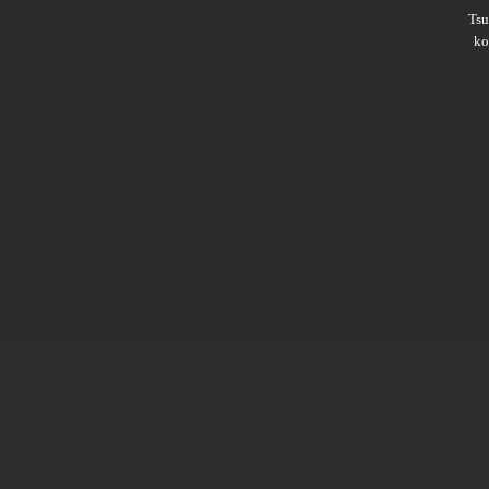
Ts
ko