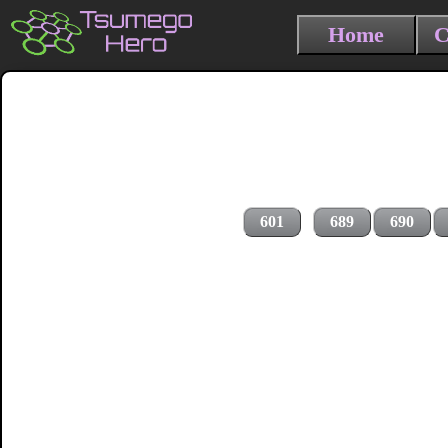
Home
C
601
689
690