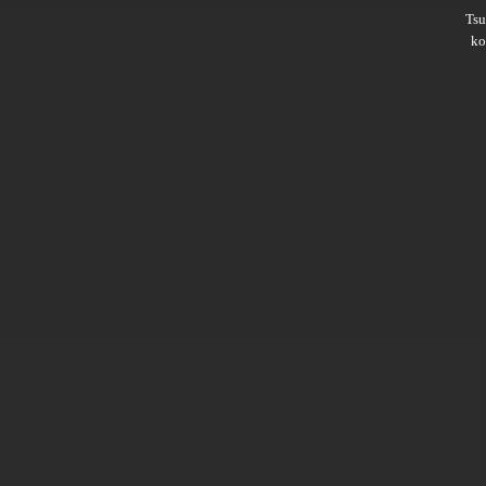
Ts
ko