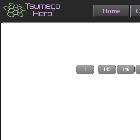
Home
C
1
145
146