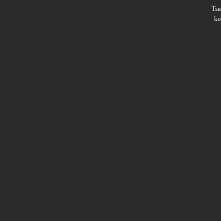
Ts
ko