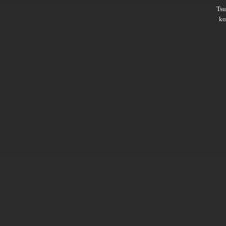
Ts
ko