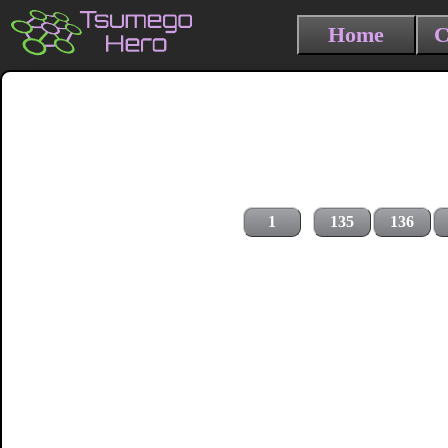
Home
C
1
135
136