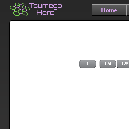
Home
1
124
125