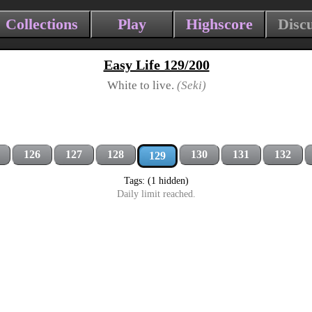
Collections
Play
Highscore
Disc
Easy Life 129/200
White to live.
(Seki)
126
127
128
130
131
132
129
Tags: (1 hidden)
Daily limit reached.