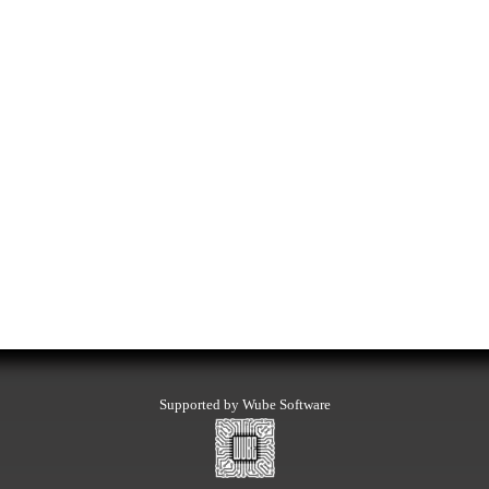
Supported by Wube Software