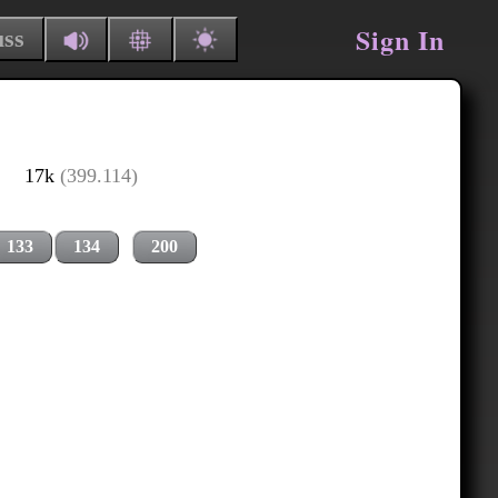
Sign In
uss
17k
(399.114)
133
134
200