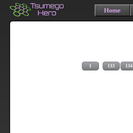
Home
1
133
134