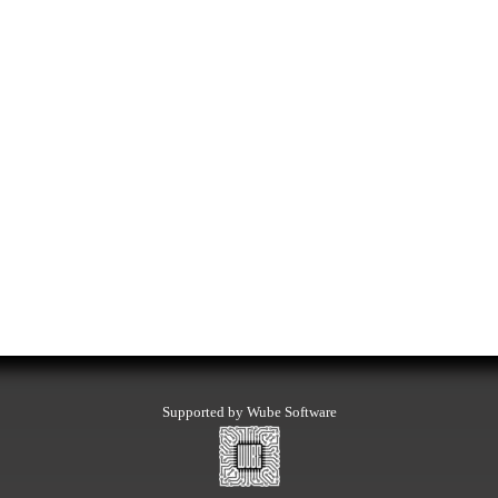
Supported by Wube Software