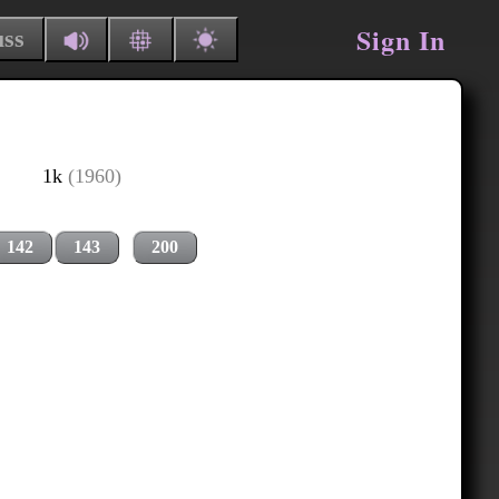
Sign In
uss
1k
(1960)
142
143
200