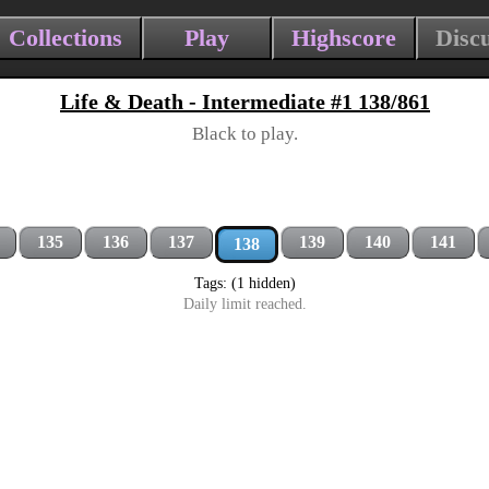
Collections
Play
Highscore
Disc
Life & Death - Intermediate #1 138/861
Black to play.
135
136
137
139
140
141
138
Tags: (1 hidden)
Daily limit reached.