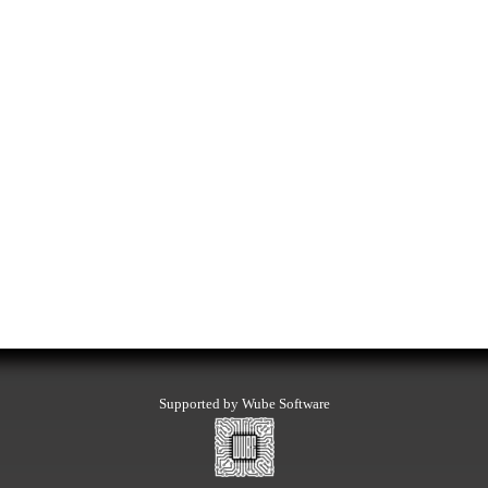
Supported by Wube Software