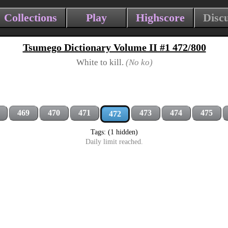
Collections
Play
Highscore
Disc
Tsumego Dictionary Volume II #1 472/800
White to kill.
(No ko)
469
470
471
473
474
475
472
Tags: (1 hidden)
Daily limit reached.