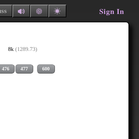
Sign In
uss
8k
(1289.73)
476
477
600