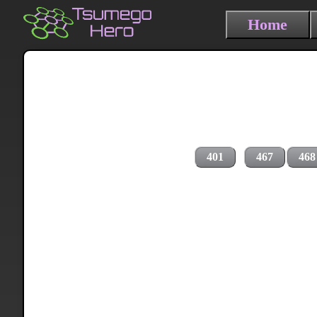
Home
401
467
468