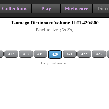
Collections
Play
Highscore
Disc
Tsumego Dictionary Volume II #1 420/800
Black to live.
(No Ko)
417
418
419
421
422
423
420
Daily limit reached.