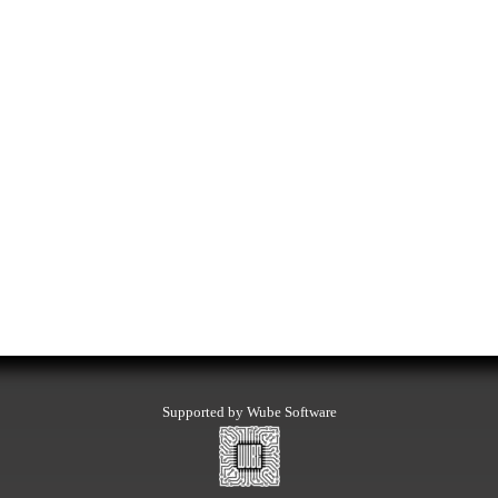
Supported by Wube Software