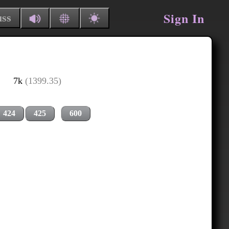
Sign In
uss
7k
(1399.35)
424
425
600