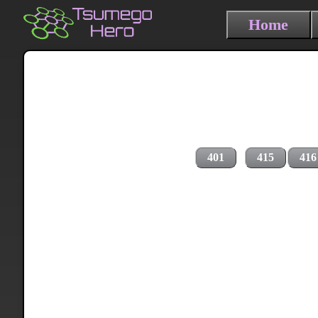
Home
401
415
416