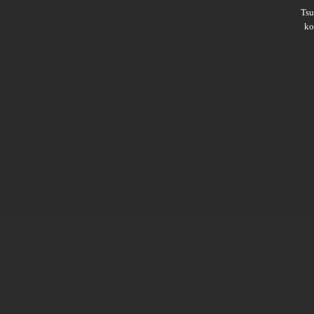
Ts
ko