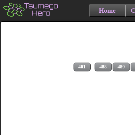
Home
C
401
488
489