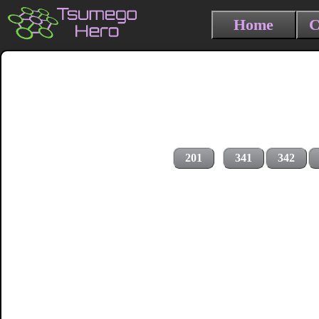
Home
C
201
341
342