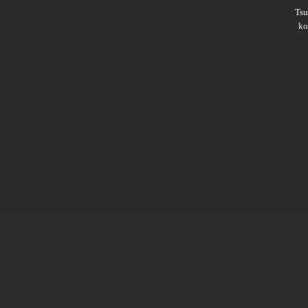
Ts
ko