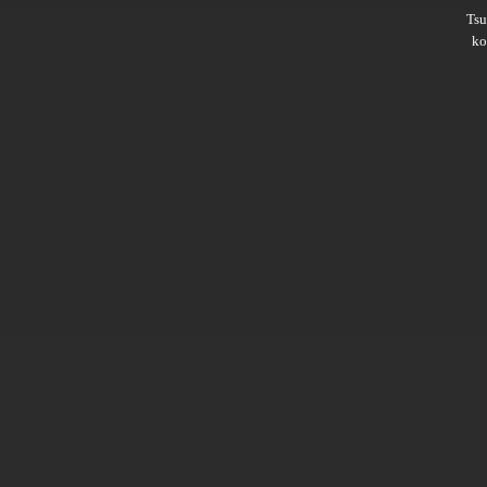
Ts
ko