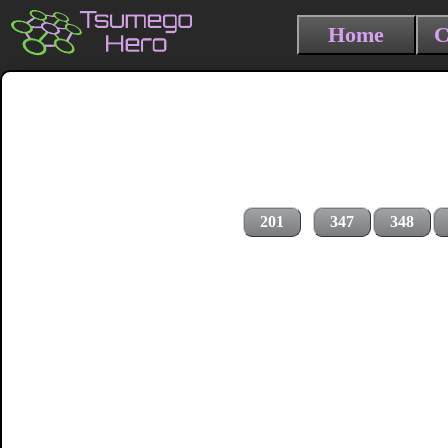
Home
C
201
347
348