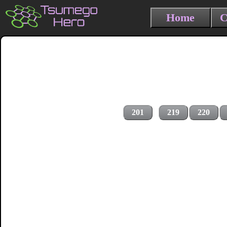
Home
C
201
219
220