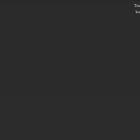
Ts
ko