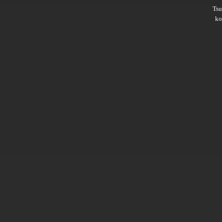
Ts
ko