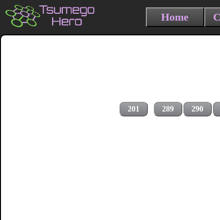
Home
C
201
289
290