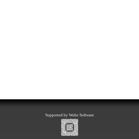
Supported by Wube Software