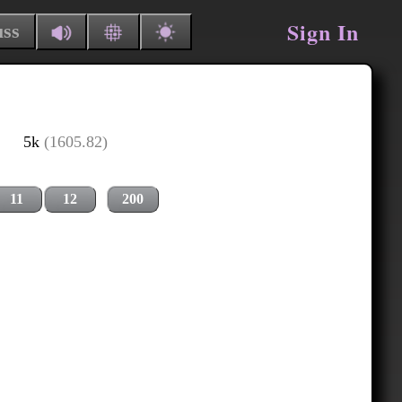
Sign In
uss
5k
(1605.82)
11
12
200