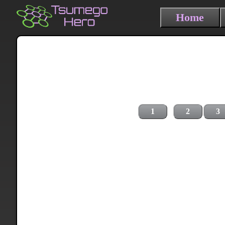
Home
1
2
3