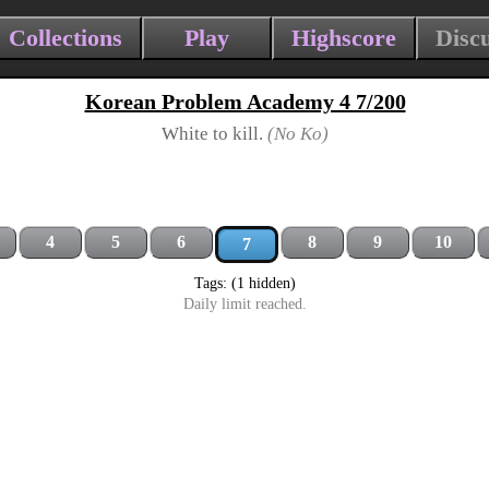
Collections
Play
Highscore
Disc
Korean Problem Academy 4 7/200
White to kill.
(No Ko)
4
5
6
8
9
10
7
Tags: (1 hidden)
Daily limit reached.