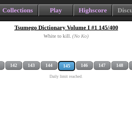
Collections
Play
Highscore
Disc
Tsumego Dictionary Volume I #1 145/400
White to kill.
(No Ko)
142
143
144
146
147
148
145
Daily limit reached.