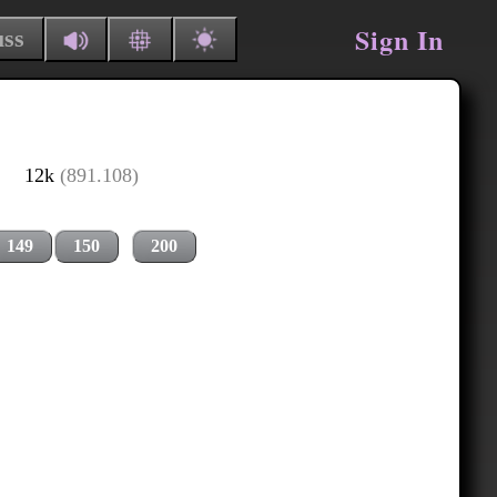
Sign In
uss
12k
(891.108)
149
150
200