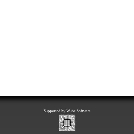
Supported by Wube Software