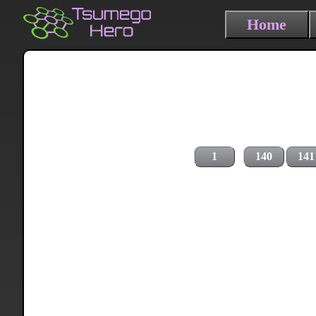
Home
1
140
141