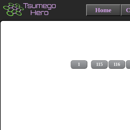
Home
C
1
115
116