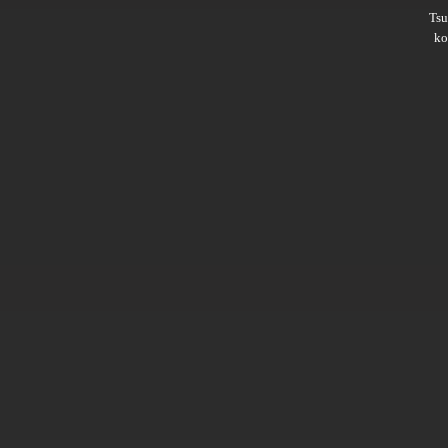
Ts
ko