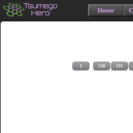
Home
C
1
130
131