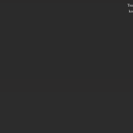
Ts
ko