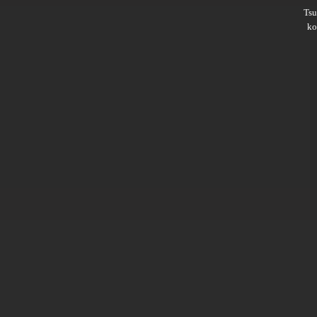
Ts
ko