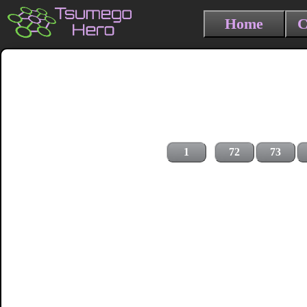
Home
C
1
72
73