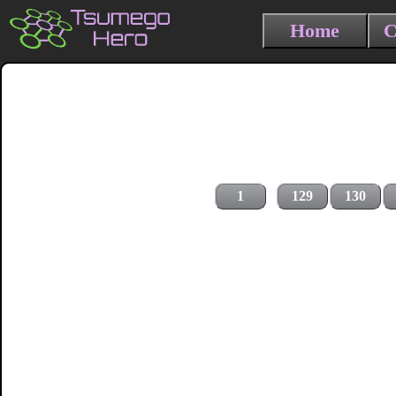
Home
C
1
129
130