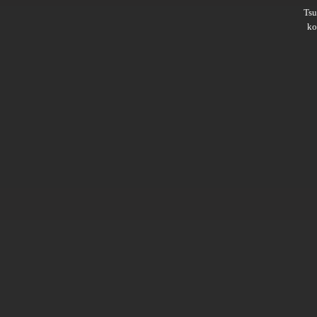
Ts
ko