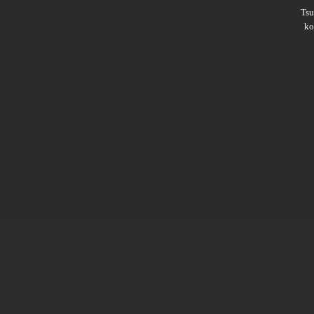
Ts
ko