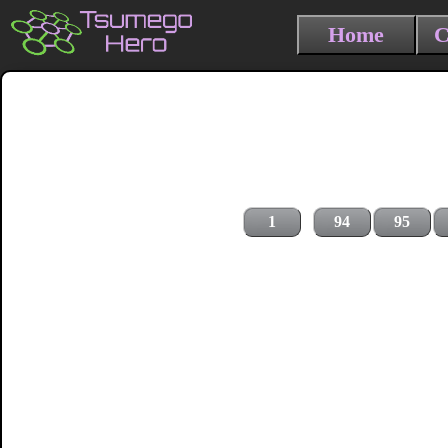
Home
C
1
94
95