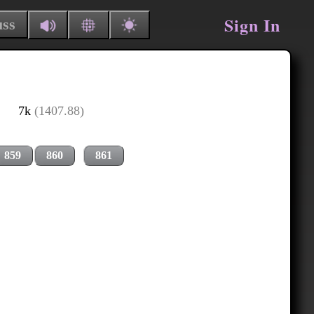
Sign In
uss
7k
(1407.88)
859
860
861