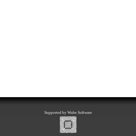
Supported by Wube Software