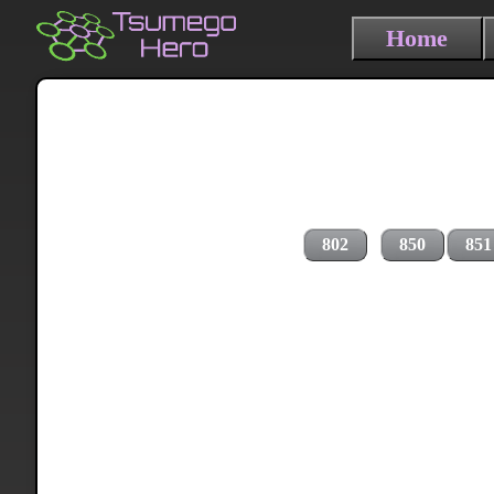
Home
802
850
851