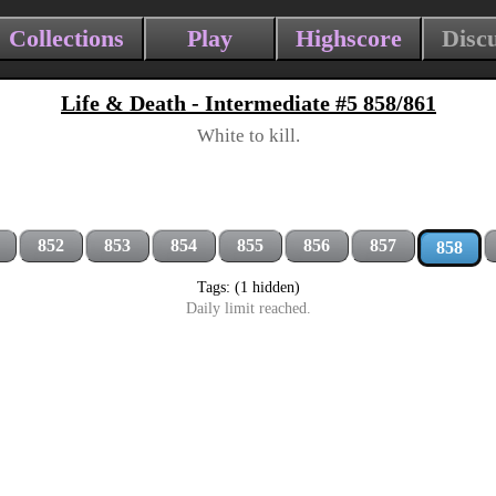
Collections
Play
Highscore
Disc
Life & Death - Intermediate #5 858/861
White to kill.
852
853
854
855
856
857
858
Tags: (1 hidden)
Daily limit reached.