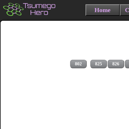
Home
C
802
825
826