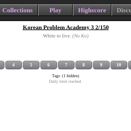
Collections
Play
Highscore
Disc
Korean Problem Academy 3 2/150
White to live.
(No Ko)
4
5
6
7
8
9
10
Tags: (1 hidden)
Daily limit reached.