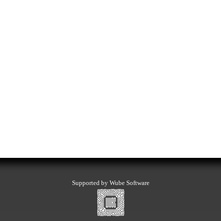
Supported by Wube Software