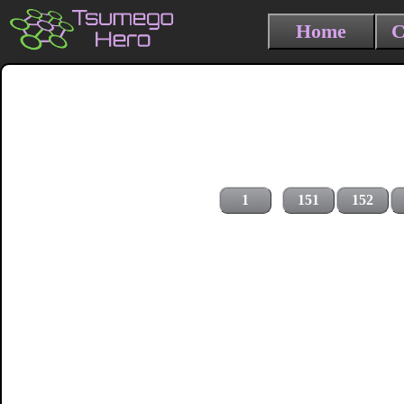
Home
C
1
151
152