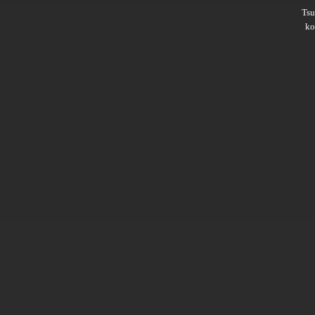
Ts
ko