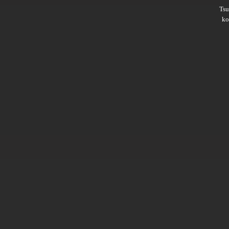
Ts
ko