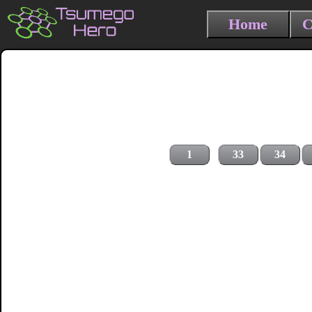
Home
C
1
33
34