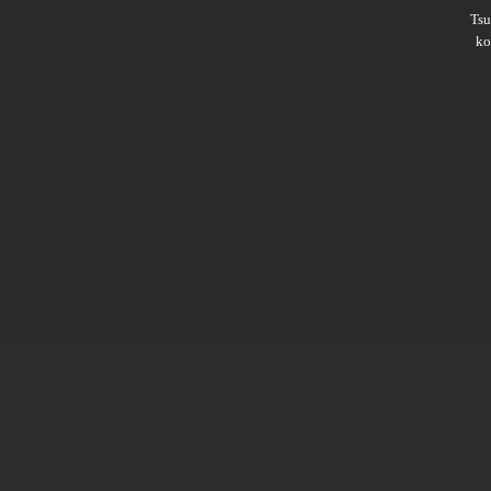
Ts
ko