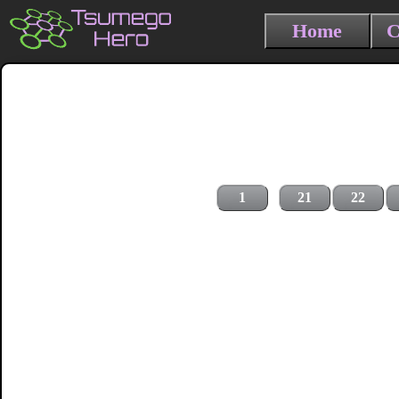
Home
C
1
21
22