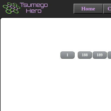
Home
C
1
188
189