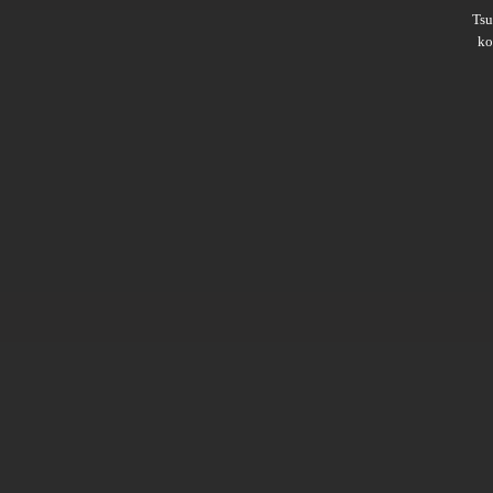
Ts
ko