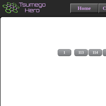
Home
C
1
113
114