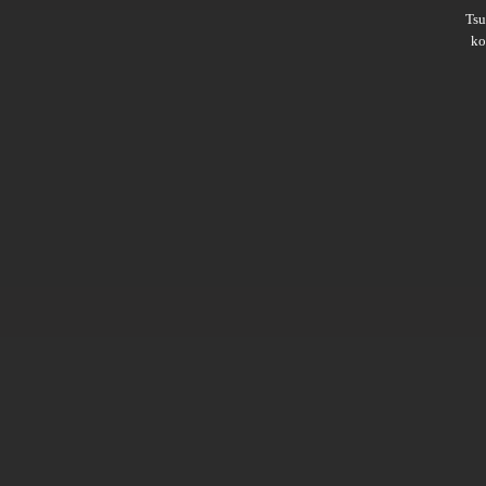
Ts
ko