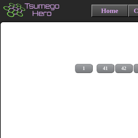
Home
C
1
41
42