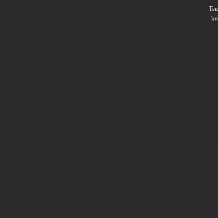
Ts
ko