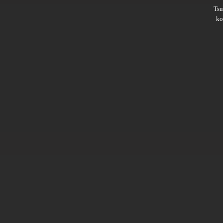
Ts
ko