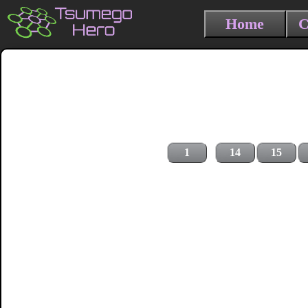
Home
C
1
14
15