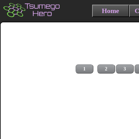
Home
C
1
2
3