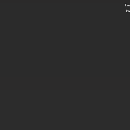
Ts
ko