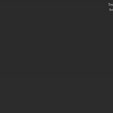
Ts
ko