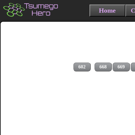
Home
C
602
668
669