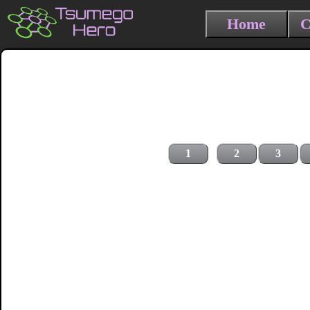
Home
C
1
2
3