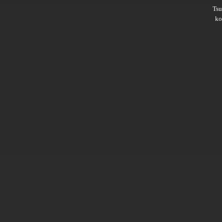
Ts
ko