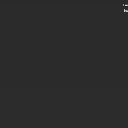
Ts
ko