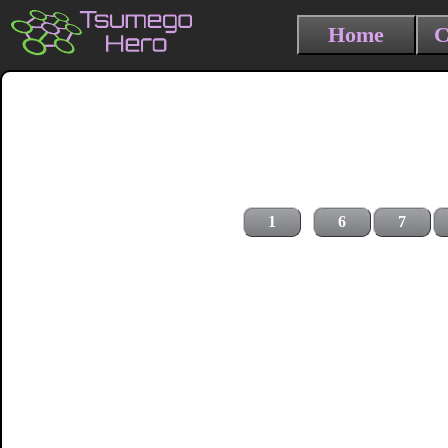
Home
C
1
6
7