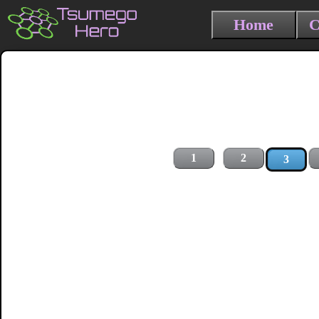
Home
C
1
2
3