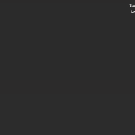
Ts
ko