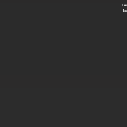
Ts
ko