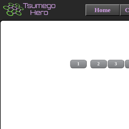
Home
C
1
2
3