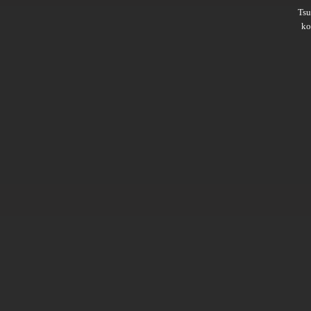
Ts
ko