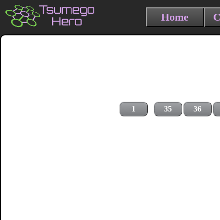
Home
C
1
35
36