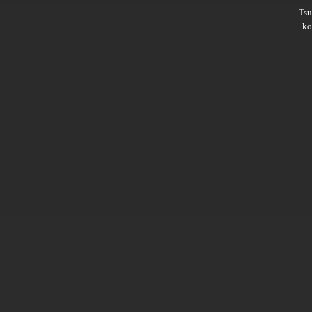
Ts
ko