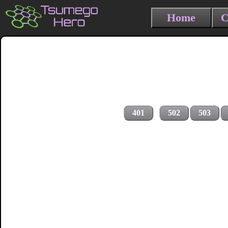
Home
C
401
502
503