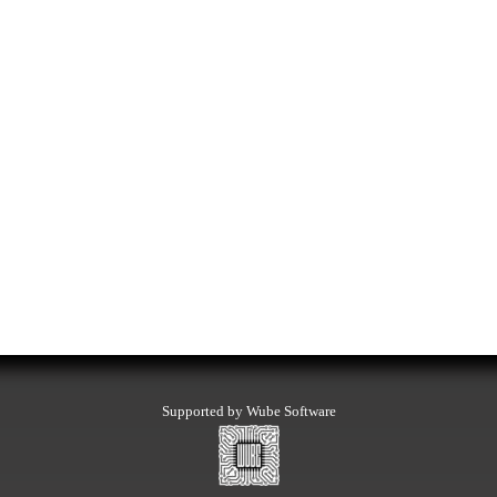
Supported by Wube Software