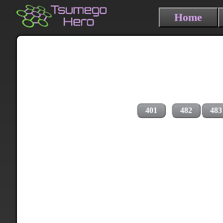
Home
401
482
483