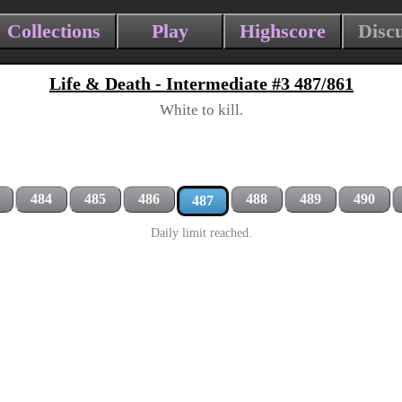
Collections
Play
Highscore
Disc
Life & Death - Intermediate #3 487/861
White to kill.
484
485
486
488
489
490
487
Daily limit reached.