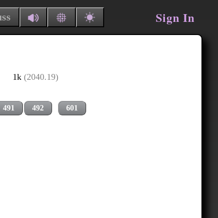
Sign In
uss
1k
(2040.19)
491
492
601